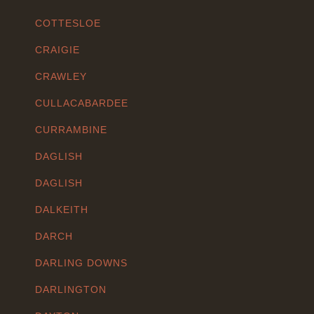
COTTESLOE
CRAIGIE
CRAWLEY
CULLACABARDEE
CURRAMBINE
DAGLISH
DAGLISH
DALKEITH
DARCH
DARLING DOWNS
DARLINGTON