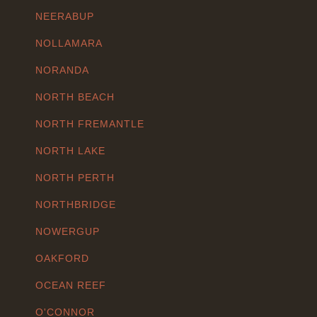
NEERABUP
NOLLAMARA
NORANDA
NORTH BEACH
NORTH FREMANTLE
NORTH LAKE
NORTH PERTH
NORTHBRIDGE
NOWERGUP
OAKFORD
OCEAN REEF
O'CONNOR