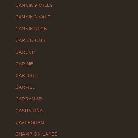
CANNING MILLS
CANNING VALE
CANNINGTON
CARABOODA
CARDUP
CARINE
CARLISLE
CARMEL
CARRAMAR
CASUARINA
CAVERSHAM
CHAMPION LAKES