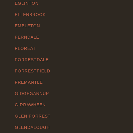
EGLINTON
ELLENBROOK
EMBLETON
FERNDALE
FLOREAT
FORRESTDALE
FORRESTFIELD
FREMANTLE
GIDGEGANNUP
GIRRAWHEEN
GLEN FORREST
GLENDALOUGH