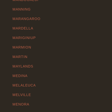
MANNING
MARANGAROO
MARDELLA
MARIGINIUP
MARMION
MARTIN
MAYLANDS
MEDINA
MELALEUCA
MELVILLE
MENORA