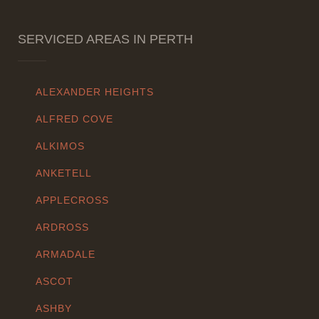
SERVICED AREAS IN PERTH
ALEXANDER HEIGHTS
ALFRED COVE
ALKIMOS
ANKETELL
APPLECROSS
ARDROSS
ARMADALE
ASCOT
ASHBY