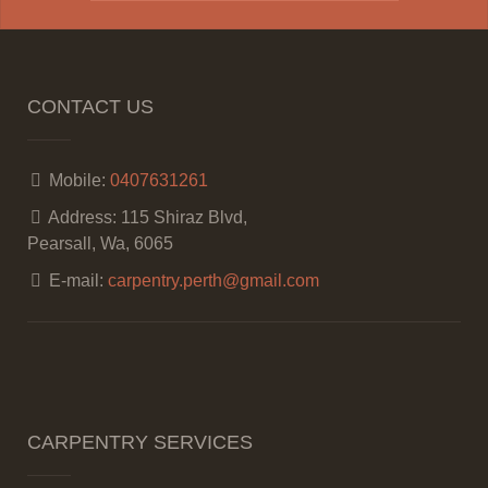
CONTACT US
Mobile:
0407631261
Address:
115 Shiraz Blvd,
Pearsall, Wa, 6065
E-mail:
carpentry.perth@gmail.com
CARPENTRY SERVICES