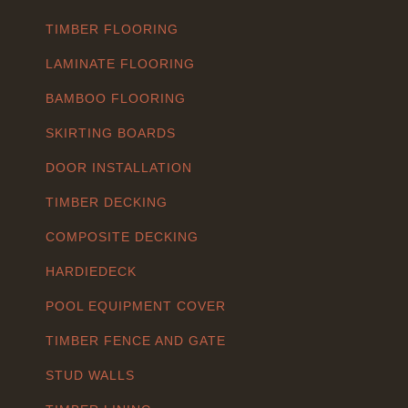
TIMBER FLOORING
LAMINATE FLOORING
BAMBOO FLOORING
SKIRTING BOARDS
DOOR INSTALLATION
TIMBER DECKING
COMPOSITE DECKING
HARDIEDECK
POOL EQUIPMENT COVER
TIMBER FENCE AND GATE
STUD WALLS