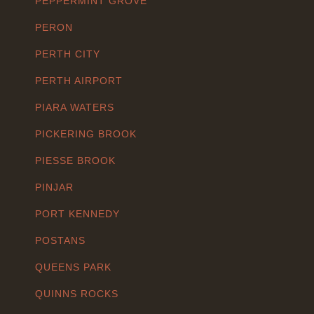
PEPPERMINT GROVE
PERON
PERTH CITY
PERTH AIRPORT
PIARA WATERS
PICKERING BROOK
PIESSE BROOK
PINJAR
PORT KENNEDY
POSTANS
QUEENS PARK
QUINNS ROCKS