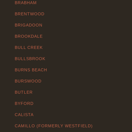
BRABHAM
BRENTWOOD
BRIGADOON
BROOKDALE
BULL CREEK
BULLSBROOK
BURNS BEACH
BURSWOOD
BUTLER
BYFORD
CALISTA
CAMILLO (FORMERLY WESTFIELD)