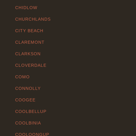
CHIDLOW
CHURCHLANDS
CITY BEACH
CLAREMONT
CLARKSON
CLOVERDALE
COMO
CONNOLLY
COOGEE
COOLBELLUP
COOLBINIA
COOLOONGUP