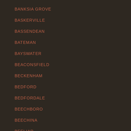
BANKSIA GROVE
BASKERVILLE
BASSENDEAN
BATEMAN
BAYSWATER
BEACONSFIELD
BECKENHAM
BEDFORD
BEDFORDALE
BEECHBORO
BEECHINA