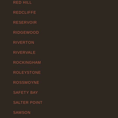
RED HILL
REDCLIFFE
RESERVOIR
RIDGEWOOD
RIVERTON
RIVERVALE
ROCKINGHAM
ROLEYSTONE
ROSSMOYNE
SAFETY BAY
SALTER POINT
SAMSON