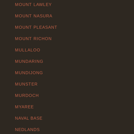
MOUNT LAWLEY
MOUNT NASURA
MOUNT PLEASANT
MOUNT RICHON
MULLALOO
MUNDARING
MUNDIJONG
MUNSTER
MURDOCH
MYAREE
NAVAL BASE
NEDLANDS