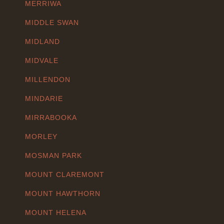
MERRIWA
MIDDLE SWAN
MIDLAND
MIDVALE
MILLENDON
MINDARIE
MIRRABOOKA
MORLEY
MOSMAN PARK
MOUNT CLAREMONT
MOUNT HAWTHORN
MOUNT HELENA