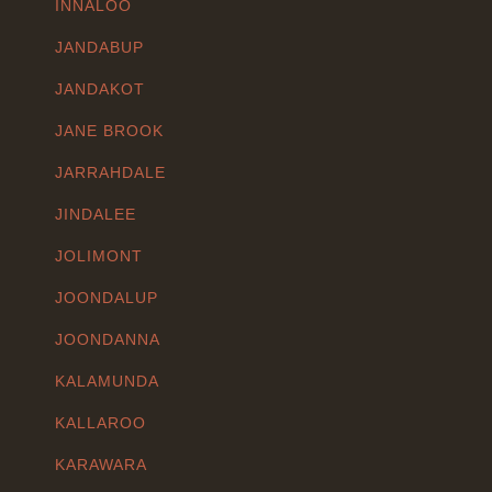
INNALOO
JANDABUP
JANDAKOT
JANE BROOK
JARRAHDALE
JINDALEE
JOLIMONT
JOONDALUP
JOONDANNA
KALAMUNDA
KALLAROO
KARAWARA