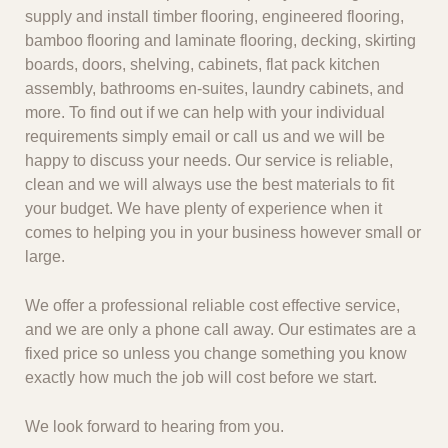
supply and install timber flooring, engineered flooring,
bamboo flooring and laminate flooring, decking, skirting
boards, doors, shelving, cabinets, flat pack kitchen
assembly, bathrooms en-suites, laundry cabinets, and
more. To find out if we can help with your individual
requirements simply email or call us and we will be
happy to discuss your needs. Our service is reliable,
clean and we will always use the best materials to fit
your budget. We have plenty of experience when it
comes to helping you in your business however small or
large.
We offer a professional reliable cost effective service,
and we are only a phone call away. Our estimates are a
fixed price so unless you change something you know
exactly how much the job will cost before we start.
We look forward to hearing from you.