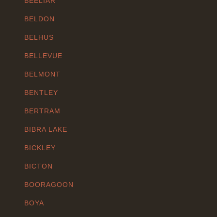
BEELIAR
BELDON
BELHUS
BELLEVUE
BELMONT
BENTLEY
BERTRAM
BIBRA LAKE
BICKLEY
BICTON
BOORAGOON
BOYA