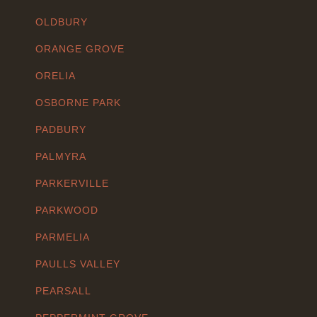
OLDBURY
ORANGE GROVE
ORELIA
OSBORNE PARK
PADBURY
PALMYRA
PARKERVILLE
PARKWOOD
PARMELIA
PAULLS VALLEY
PEARSALL