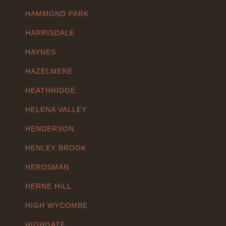
HAMMOND PARK
HARRISDALE
HAYNES
HAZELMERE
HEATHRIDGE
HELENA VALLEY
HENDERSON
HENLEY BROOK
HERDSMAN
HERNE HILL
HIGH WYCOMBE
HIGHGATE