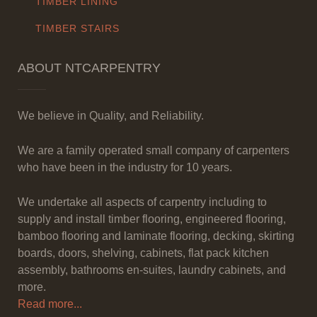
TIMBER LINING
TIMBER STAIRS
ABOUT NTCARPENTRY
We believe in Quality, and Reliability.
We are a family operated small company of carpenters
who have been in the industry for 10 years.
We undertake all aspects of carpentry including to
supply and install timber flooring, engineered flooring,
bamboo flooring and laminate flooring, decking, skirting
boards, doors, shelving, cabinets, flat pack kitchen
assembly, bathrooms en-suites, laundry cabinets, and
more.
Read more...