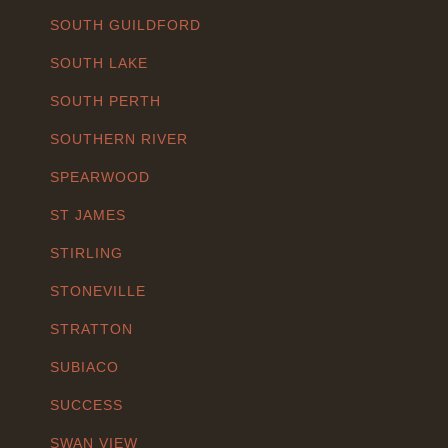
SOUTH GUILDFORD
SOUTH LAKE
SOUTH PERTH
SOUTHERN RIVER
SPEARWOOD
ST JAMES
STIRLING
STONEVILLE
STRATTON
SUBIACO
SUCCESS
SWAN VIEW