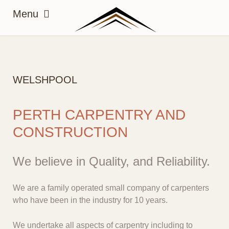
WELSHPOOL
PERTH CARPENTRY AND
CONSTRUCTION
We believe in Quality, and Reliability.
We are a family operated small company of carpenters
who have been in the industry for 10 years.
We undertake all aspects of carpentry including to