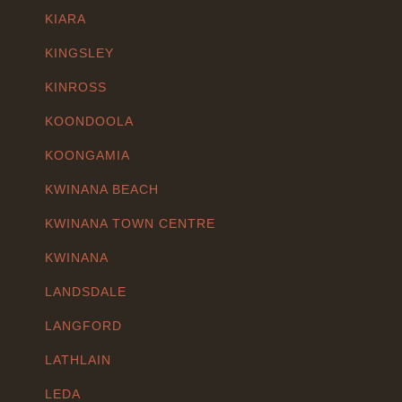
KIARA
KINGSLEY
KINROSS
KOONDOOLA
KOONGAMIA
KWINANA BEACH
KWINANA TOWN CENTRE
KWINANA
LANDSDALE
LANGFORD
LATHLAIN
LEDA