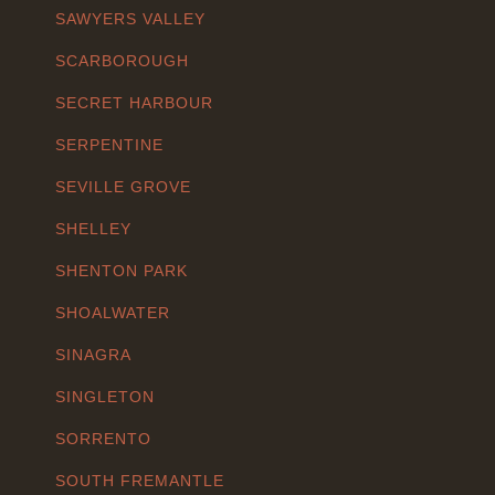
SAWYERS VALLEY
SCARBOROUGH
SECRET HARBOUR
SERPENTINE
SEVILLE GROVE
SHELLEY
SHENTON PARK
SHOALWATER
SINAGRA
SINGLETON
SORRENTO
SOUTH FREMANTLE