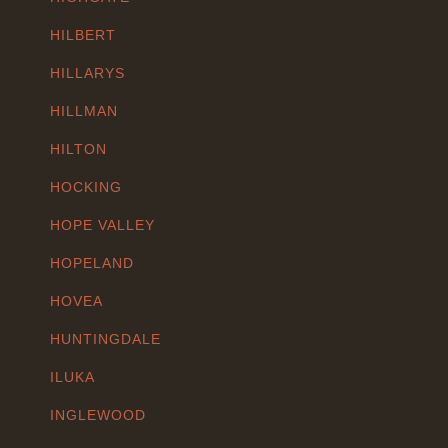
HILBERT
HILLARYS
HILLMAN
HILTON
HOCKING
HOPE VALLEY
HOPELAND
HOVEA
HUNTINGDALE
ILUKA
INGLEWOOD