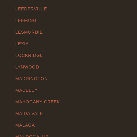
LEEDERVILLE
LEEMING
LESMURDIE
LEXIA
LOCKRIDGE
LYNWOOD
MADDINGTON
MADELEY
MAHOGANY CREEK
MAIDA VALE
MALAGA
MANDOGALUP