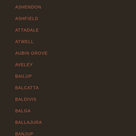
ASHENDON
ASHFIELD
ATTADALE
ATWELL
AUBIN GROVE
AVELEY
BAILUP
BALCATTA
BALDIVIS
BALGA
BALLAJURA
BANJUP