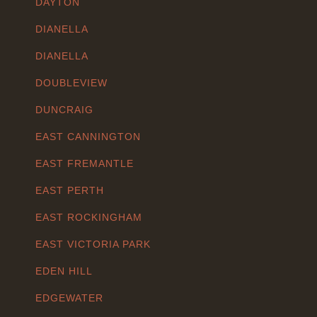
DAYTON
DIANELLA
DIANELLA
DOUBLEVIEW
DUNCRAIG
EAST CANNINGTON
EAST FREMANTLE
EAST PERTH
EAST ROCKINGHAM
EAST VICTORIA PARK
EDEN HILL
EDGEWATER