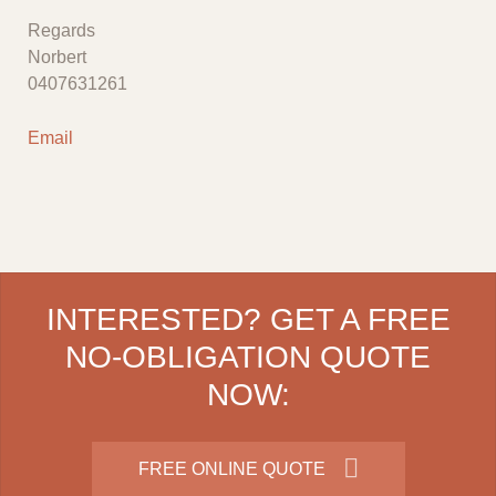
Regards
Norbert
0407631261
Email
INTERESTED? GET A FREE
NO-OBLIGATION QUOTE
NOW:
FREE ONLINE QUOTE