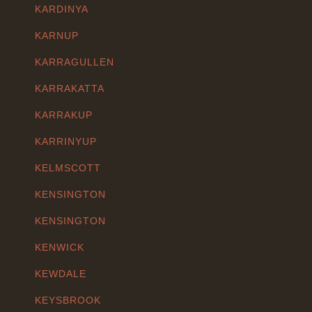
KARDINYA
KARNUP
KARRAGULLEN
KARRAKATTA
KARRAKUP
KARRINYUP
KELMSCOTT
KENSINGTON
KENSINGTON
KENWICK
KEWDALE
KEYSBROOK