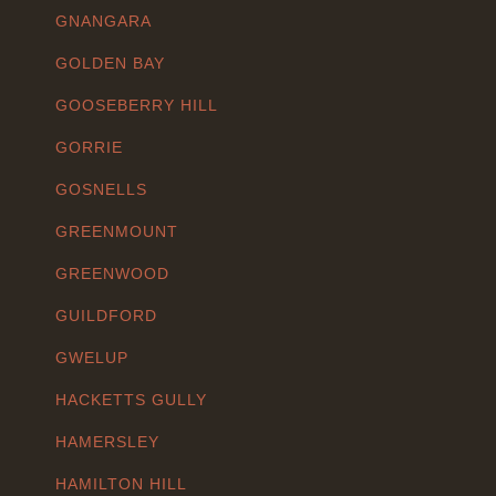
GNANGARA
GOLDEN BAY
GOOSEBERRY HILL
GORRIE
GOSNELLS
GREENMOUNT
GREENWOOD
GUILDFORD
GWELUP
HACKETTS GULLY
HAMERSLEY
HAMILTON HILL