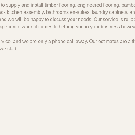
to supply and install timber flooring, engineered flooring, bambo
 pack kitchen assembly, bathrooms en-suites, laundry cabinets, an
and we will be happy to discuss your needs. Our service is relia
 experience when it comes to helping you in your business howeve
 service, and we are only a phone call away. Our estimates are a
we start.