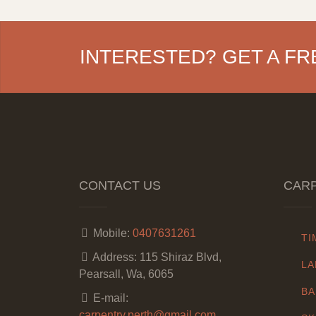
INTERESTED? GET A FR
CONTACT US
CARP
Mobile:
0407631261
TI
Address:
115 Shiraz Blvd,
LA
Pearsall, Wa, 6065
BA
E-mail:
carpentry.perth@gmail.com