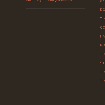
SK
DO
TI
CO
HA
PO
TI
ST
TI
TI