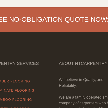
EE NO-OBLIGATION QUOTE NOW
ENTRY SERVICES
ABOUT NTCARPENTRY
We believe in Quality, and
MBER FLOORING
Reliability.
MINATE FLOORING
We are a family operated sm
MBOO FLOORING
company of carpenters who 