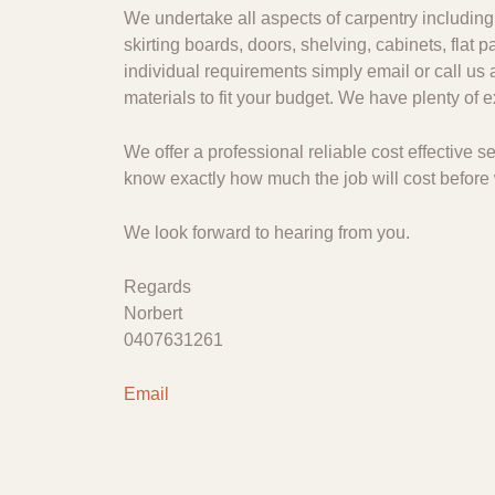
We undertake all aspects of carpentry including 
skirting boards, doors, shelving, cabinets, flat
individual requirements simply email or call us 
materials to fit your budget. We have plenty of
We offer a professional reliable cost effective
know exactly how much the job will cost before 
We look forward to hearing from you.
Regards
Norbert
0407631261
Email