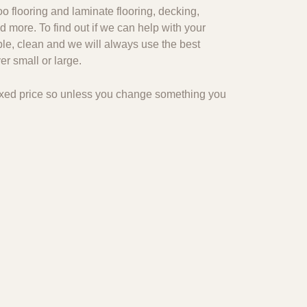
o flooring and laminate flooring, decking,
d more. To find out if we can help with your
ble, clean and we will always use the best
r small or large.
 fixed price so unless you change something you