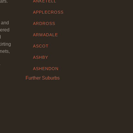
ars.
ANKETELL
APPLECROSS
y and
ARDROSS
eered
ARMADALE
d
irting
ASCOT
nets,
ASHBY
y
ASHENDON
Further Suburbs
ASHFIELD
ATTADALE
ATWELL
AUBIN GROVE
AVELEY