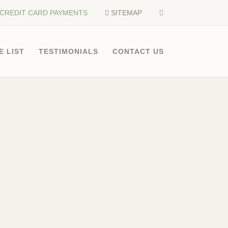
CREDIT CARD PAYMENTS
SITEMAP
E LIST
TESTIMONIALS
CONTACT US