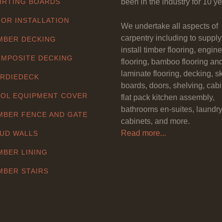
IRTING BOARDS
been in the industry for 10 ye
OR INSTALLATION
We undertake all aspects of
carpentry including to suppl
MBER DECKING
install timber flooring, engin
MPOSITE DECKING
flooring, bamboo flooring an
laminate flooring, decking, sk
RDIEDECK
boards, doors, shelving, cabi
OL EQUIPMENT COVER
flat pack kitchen assembly,
bathrooms en-suites, laundr
MBER FENCE AND GATE
cabinets, and more.
Read more...
UD WALLS
MBER LINING
MBER STAIRS