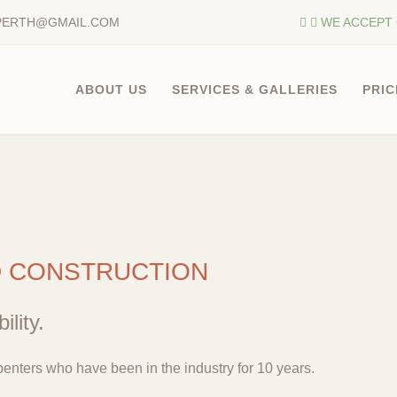
PERTH@GMAIL.COM
WE ACCEPT 
ABOUT US
SERVICES & GALLERIES
PRIC
D CONSTRUCTION
ility.
enters who have been in the industry for 10 years.