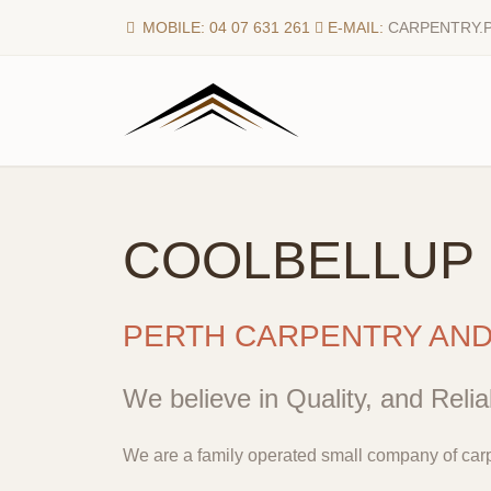
MOBILE: 04 07 631 261
E-MAIL:
CARPENTRY.
COOLBELLUP
PERTH CARPENTRY AN
We believe in Quality, and Reliab
We are a family operated small company of carp