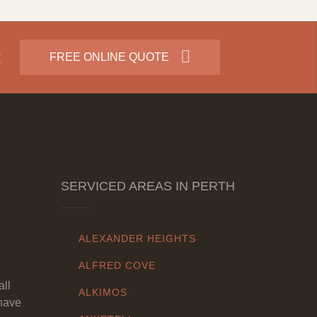
:
FREE ONLINE QUOTE
SERVICED AREAS IN PERTH
ALEXANDER HEIGHTS
ALFRED COVE
all
ALKIMOS
have