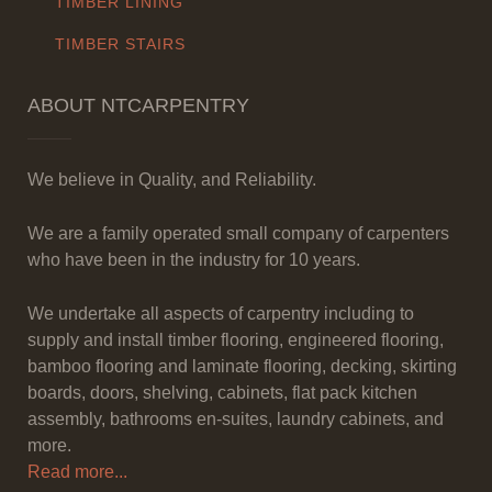
TIMBER LINING
TIMBER STAIRS
ABOUT NTCARPENTRY
We believe in Quality, and Reliability.
We are a family operated small company of carpenters
who have been in the industry for 10 years.
We undertake all aspects of carpentry including to
supply and install timber flooring, engineered flooring,
bamboo flooring and laminate flooring, decking, skirting
boards, doors, shelving, cabinets, flat pack kitchen
assembly, bathrooms en-suites, laundry cabinets, and
more.
Read more...