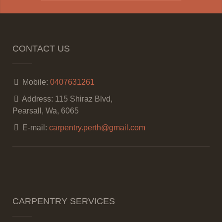
CONTACT US
Mobile:
0407631261
Address:
115 Shiraz Blvd,
Pearsall, Wa, 6065
E-mail:
carpentry.perth@gmail.com
CARPENTRY SERVICES