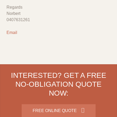
Regards
Norbert
0407631261
Email
INTERESTED? GET A FREE
NO-OBLIGATION QUOTE
NOW:
FREE ONLINE QUOTE