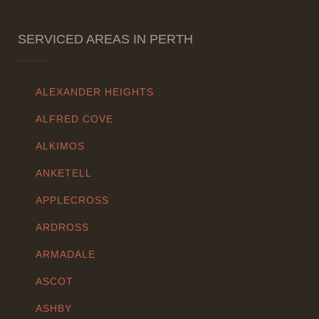
SERVICED AREAS IN PERTH
ALEXANDER HEIGHTS
ALFRED COVE
ALKIMOS
ANKETELL
APPLECROSS
ARDROSS
ARMADALE
ASCOT
ASHBY