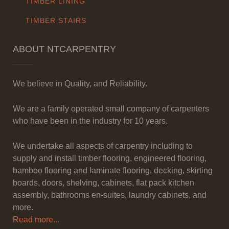
TIMBER LINING
TIMBER STAIRS
ABOUT NTCARPENTRY
We believe in Quality, and Reliability.
We are a family operated small company of carpenters
who have been in the industry for 10 years.
We undertake all aspects of carpentry including to
supply and install timber flooring, engineered flooring,
bamboo flooring and laminate flooring, decking, skirting
boards, doors, shelving, cabinets, flat pack kitchen
assembly, bathrooms en-suites, laundry cabinets, and
more.
Read more...