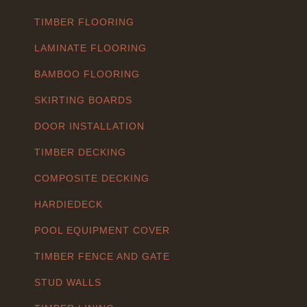
TIMBER FLOORING
LAMINATE FLOORING
BAMBOO FLOORING
SKIRTING BOARDS
DOOR INSTALLATION
TIMBER DECKING
COMPOSITE DECKING
HARDIEDECK
POOL EQUIPMENT COVER
TIMBER FENCE AND GATE
STUD WALLS