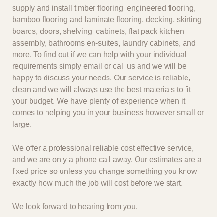
supply and install timber flooring, engineered flooring,
bamboo flooring and laminate flooring, decking, skirting
boards, doors, shelving, cabinets, flat pack kitchen
assembly, bathrooms en-suites, laundry cabinets, and
more. To find out if we can help with your individual
requirements simply email or call us and we will be
happy to discuss your needs. Our service is reliable,
clean and we will always use the best materials to fit
your budget. We have plenty of experience when it
comes to helping you in your business however small or
large.
We offer a professional reliable cost effective service,
and we are only a phone call away. Our estimates are a
fixed price so unless you change something you know
exactly how much the job will cost before we start.
We look forward to hearing from you.