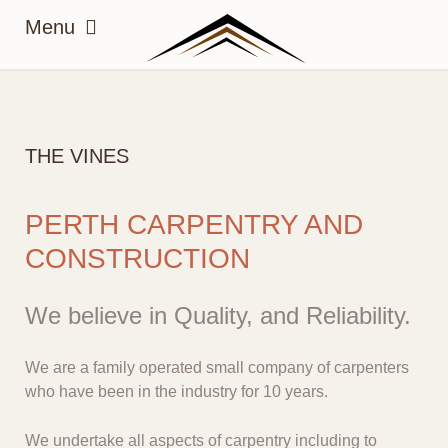
THE VINES
PERTH CARPENTRY AND
CONSTRUCTION
We believe in Quality, and Reliability.
We are a family operated small company of carpenters
who have been in the industry for 10 years.
We undertake all aspects of carpentry including to