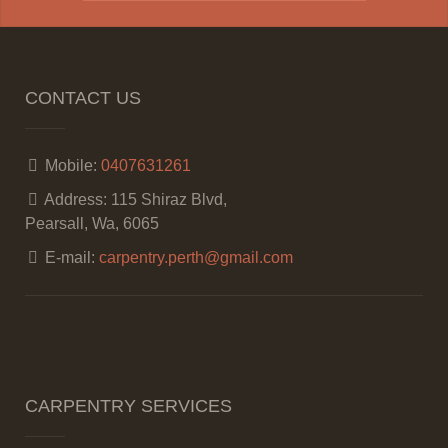
CONTACT US
Mobile:
0407631261
Address:
115 Shiraz Blvd,
Pearsall, Wa, 6065
E-mail:
carpentry.perth@gmail.com
CARPENTRY SERVICES