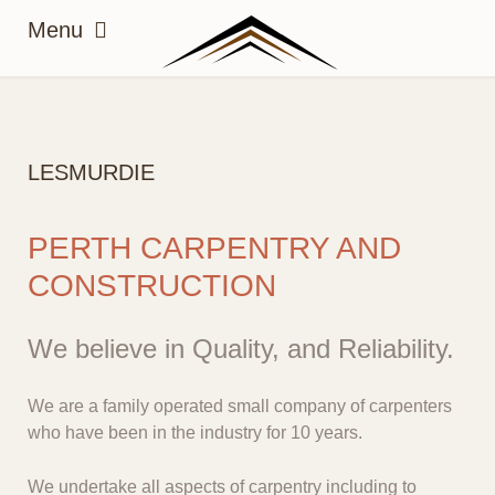
LESMURDIE
PERTH CARPENTRY AND
CONSTRUCTION
We believe in Quality, and Reliability.
We are a family operated small company of carpenters
who have been in the industry for 10 years.
We undertake all aspects of carpentry including to