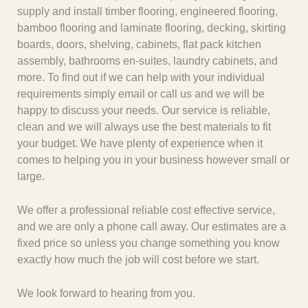
supply and install timber flooring, engineered flooring,
bamboo flooring and laminate flooring, decking, skirting
boards, doors, shelving, cabinets, flat pack kitchen
assembly, bathrooms en-suites, laundry cabinets, and
more. To find out if we can help with your individual
requirements simply email or call us and we will be
happy to discuss your needs. Our service is reliable,
clean and we will always use the best materials to fit
your budget. We have plenty of experience when it
comes to helping you in your business however small or
large.
We offer a professional reliable cost effective service,
and we are only a phone call away. Our estimates are a
fixed price so unless you change something you know
exactly how much the job will cost before we start.
We look forward to hearing from you.