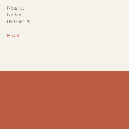
Regards
Norbert
0407631261
Email