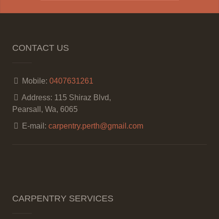
CONTACT US
Mobile:
0407631261
Address:
115 Shiraz Blvd,
Pearsall, Wa, 6065
E-mail:
carpentry.perth@gmail.com
CARPENTRY SERVICES