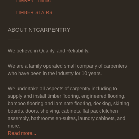
TIMBER LINING
TIMBER STAIRS
ABOUT NTCARPENTRY
We believe in Quality, and Reliability.
We are a family operated small company of carpenters
who have been in the industry for 10 years.
We undertake all aspects of carpentry including to
supply and install timber flooring, engineered flooring,
bamboo flooring and laminate flooring, decking, skirting
boards, doors, shelving, cabinets, flat pack kitchen
assembly, bathrooms en-suites, laundry cabinets, and
more.
Read more...