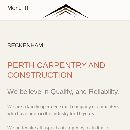
BECKENHAM
PERTH CARPENTRY AND
CONSTRUCTION
We believe in Quality, and Reliability.
We are a family operated small company of carpenters
who have been in the industry for 10 years.
We undertake all aspects of carpentry including to