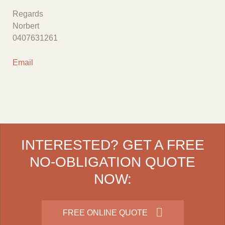
Regards
Norbert
0407631261
Email
INTERESTED? GET A FREE
NO-OBLIGATION QUOTE
NOW:
FREE ONLINE QUOTE