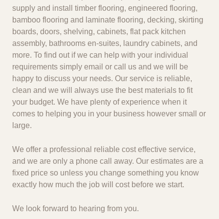
supply and install timber flooring, engineered flooring,
bamboo flooring and laminate flooring, decking, skirting
boards, doors, shelving, cabinets, flat pack kitchen
assembly, bathrooms en-suites, laundry cabinets, and
more. To find out if we can help with your individual
requirements simply email or call us and we will be
happy to discuss your needs. Our service is reliable,
clean and we will always use the best materials to fit
your budget. We have plenty of experience when it
comes to helping you in your business however small or
large.
We offer a professional reliable cost effective service,
and we are only a phone call away. Our estimates are a
fixed price so unless you change something you know
exactly how much the job will cost before we start.
We look forward to hearing from you.