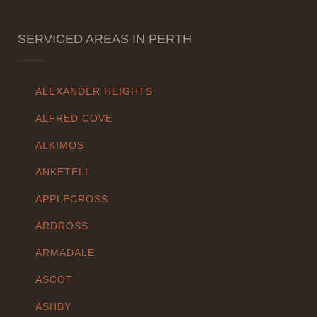
SERVICED AREAS IN PERTH
ALEXANDER HEIGHTS
ALFRED COVE
ALKIMOS
ANKETELL
APPLECROSS
ARDROSS
ARMADALE
ASCOT
ASHBY