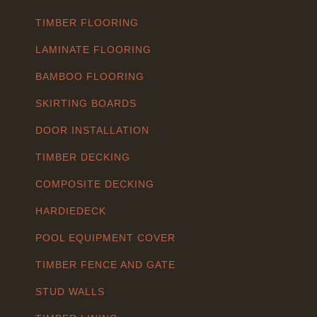
TIMBER FLOORING
LAMINATE FLOORING
BAMBOO FLOORING
SKIRTING BOARDS
DOOR INSTALLATION
TIMBER DECKING
COMPOSITE DECKING
HARDIEDECK
POOL EQUIPMENT COVER
TIMBER FENCE AND GATE
STUD WALLS