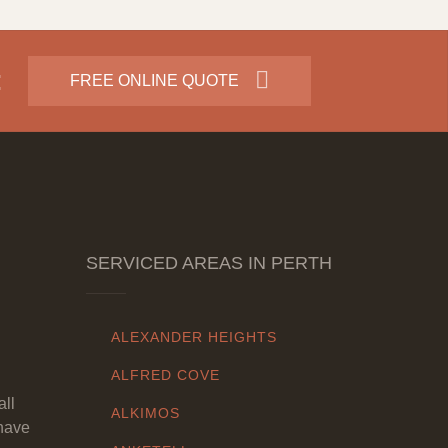
:
FREE ONLINE QUOTE
SERVICED AREAS IN PERTH
ALEXANDER HEIGHTS
ALFRED COVE
all
ALKIMOS
have