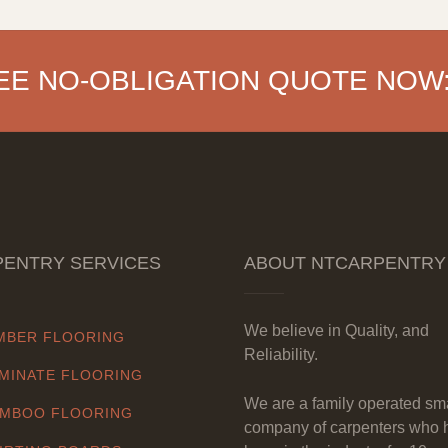
EE NO-OBLIGATION QUOTE NOW
ENTRY SERVICES
ABOUT NTCARPENTRY
We believe in Quality, and
MBER FLOORING
Reliability.
MINATE FLOORING
We are a family operated sm
MBOO FLOORING
company of carpenters who 