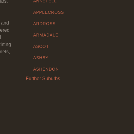
ars.
ANKETELL
APPLECROSS
y and
ARDROSS
eered
ARMADALE
d
irting
ASCOT
nets,
ASHBY
y
ASHENDON
Further Suburbs
ASHFIELD
ATTADALE
ATWELL
AUBIN GROVE
AVELEY