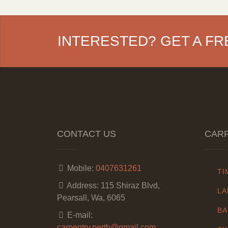
INTERESTED? GET A FR
CONTACT US
CARP
Mobile:
0407631261
TI
Address:
115 Shiraz Blvd,
LA
Pearsall, Wa, 6065
BA
E-mail:
carpentry.perth@gmail.com