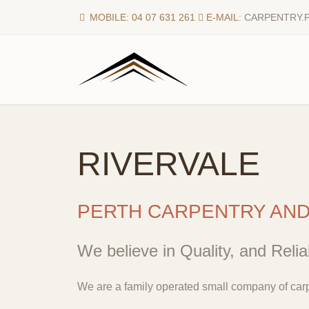
MOBILE: 04 07 631 261
E-MAIL:
CARPENTRY.
RIVERVALE
PERTH CARPENTRY AN
We believe in Quality, and Reliab
We are a family operated small company of carp