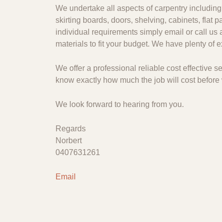
We undertake all aspects of carpentry including 
skirting boards, doors, shelving, cabinets, flat
individual requirements simply email or call us 
materials to fit your budget. We have plenty of
We offer a professional reliable cost effective
know exactly how much the job will cost before 
We look forward to hearing from you.
Regards
Norbert
0407631261
Email