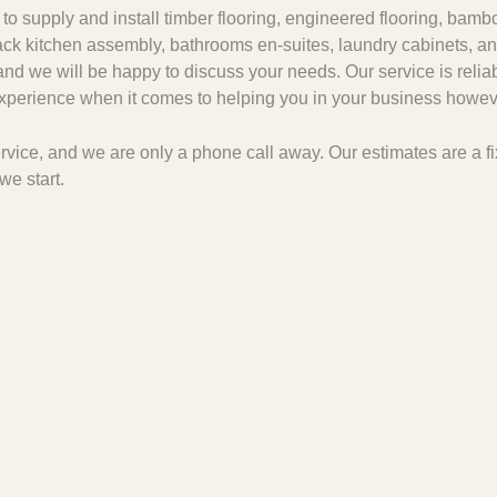
to supply and install timber flooring, engineered flooring, bambo
 pack kitchen assembly, bathrooms en-suites, laundry cabinets, an
and we will be happy to discuss your needs. Our service is relia
 experience when it comes to helping you in your business howeve
 service, and we are only a phone call away. Our estimates are a
we start.