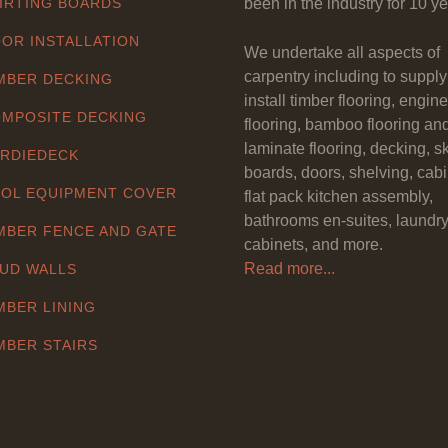
IRTING BOARDS
been in the industry for 10 ye
OR INSTALLATION
We undertake all aspects of
carpentry including to suppl
MBER DECKING
install timber flooring, engin
MPOSITE DECKING
flooring, bamboo flooring an
laminate flooring, decking, sk
RDIEDECK
boards, doors, shelving, cabi
OL EQUIPMENT COVER
flat pack kitchen assembly,
bathrooms en-suites, laundr
MBER FENCE AND GATE
cabinets, and more.
Read more...
UD WALLS
MBER LINING
MBER STAIRS