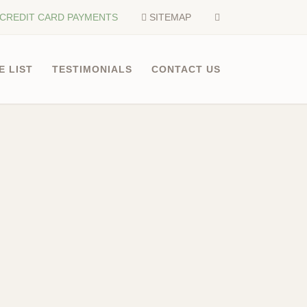
CREDIT CARD PAYMENTS
SITEMAP
E LIST
TESTIMONIALS
CONTACT US