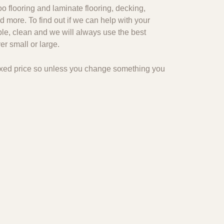
o flooring and laminate flooring, decking,
d more. To find out if we can help with your
ble, clean and we will always use the best
r small or large.
 fixed price so unless you change something you