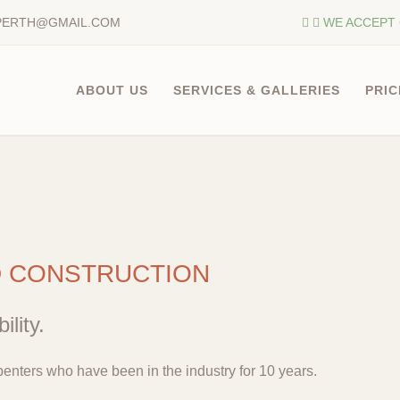
PERTH@GMAIL.COM
WE ACCEPT 
ABOUT US
SERVICES & GALLERIES
PRIC
D CONSTRUCTION
ility.
enters who have been in the industry for 10 years.