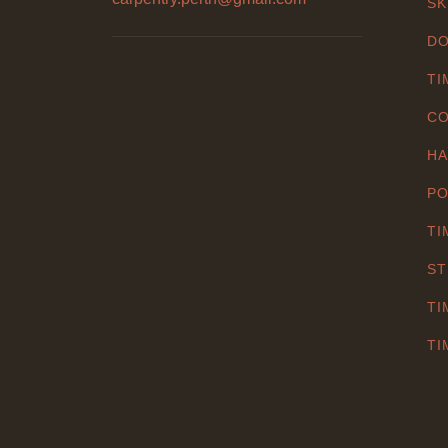
SK
DO
TI
CO
HA
PO
TI
ST
TI
TI