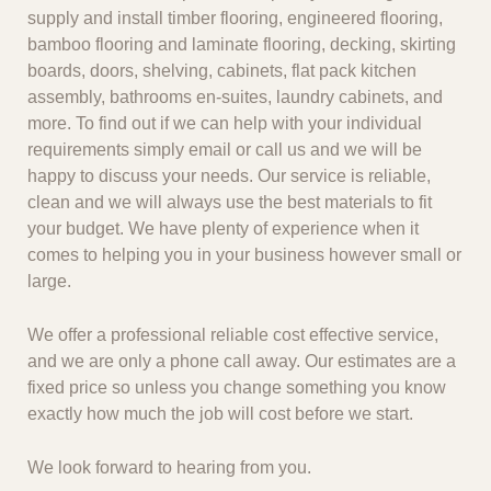
supply and install timber flooring, engineered flooring,
bamboo flooring and laminate flooring, decking, skirting
boards, doors, shelving, cabinets, flat pack kitchen
assembly, bathrooms en-suites, laundry cabinets, and
more. To find out if we can help with your individual
requirements simply email or call us and we will be
happy to discuss your needs. Our service is reliable,
clean and we will always use the best materials to fit
your budget. We have plenty of experience when it
comes to helping you in your business however small or
large.
We offer a professional reliable cost effective service,
and we are only a phone call away. Our estimates are a
fixed price so unless you change something you know
exactly how much the job will cost before we start.
We look forward to hearing from you.