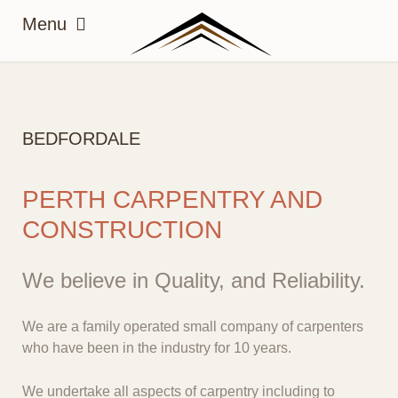
BEDFORDALE
PERTH CARPENTRY AND
CONSTRUCTION
We believe in Quality, and Reliability.
We are a family operated small company of carpenters
who have been in the industry for 10 years.
We undertake all aspects of carpentry including to