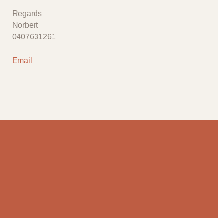
Regards
Norbert
0407631261
Email