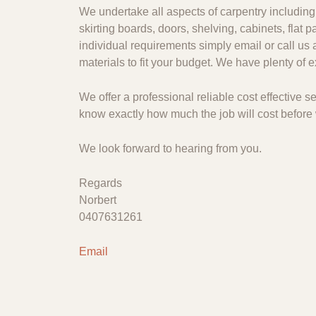
We undertake all aspects of carpentry including 
skirting boards, doors, shelving, cabinets, flat
individual requirements simply email or call us 
materials to fit your budget. We have plenty of
We offer a professional reliable cost effective
know exactly how much the job will cost before 
We look forward to hearing from you.
Regards
Norbert
0407631261
Email