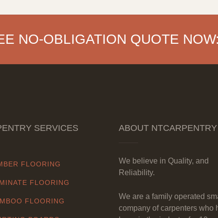
EE NO-OBLIGATION QUOTE NOW
ENTRY SERVICES
ABOUT NTCARPENTRY
We believe in Quality, and
MBER FLOORING
Reliability.
MINATE FLOORING
We are a family operated sm
MBOO FLOORING
company of carpenters who 