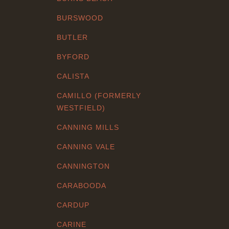
BURSWOOD
BUTLER
BYFORD
CALISTA
CAMILLO (FORMERLY
WESTFIELD)
CANNING MILLS
CANNING VALE
CANNINGTON
CARABOODA
CARDUP
CARINE