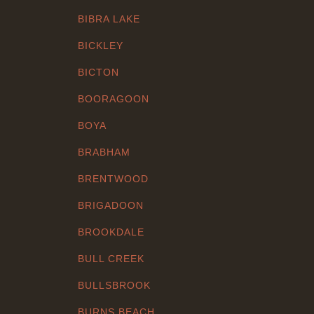
BIBRA LAKE
BICKLEY
BICTON
BOORAGOON
BOYA
BRABHAM
BRENTWOOD
BRIGADOON
BROOKDALE
BULL CREEK
BULLSBROOK
BURNS BEACH