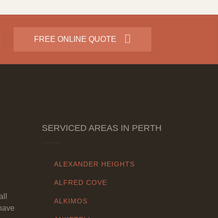
:
FREE ONLINE QUOTE
SERVICED AREAS IN PERTH
ALEXANDER HEIGHTS
ALFRED COVE
all
ALKIMOS
have