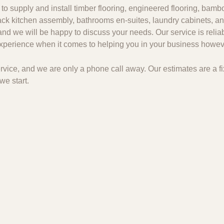
to supply and install timber flooring, engineered flooring, bambo
 pack kitchen assembly, bathrooms en-suites, laundry cabinets, an
and we will be happy to discuss your needs. Our service is relia
 experience when it comes to helping you in your business howeve
 service, and we are only a phone call away. Our estimates are a
we start.