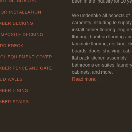
IRTING BOARDS
been in the industry for 10 ye
OR INSTALLATION
We undertake all aspects of
carpentry including to suppl
MBER DECKING
install timber flooring, engin
MPOSITE DECKING
flooring, bamboo flooring an
laminate flooring, decking, sk
RDIEDECK
boards, doors, shelving, cabi
OL EQUIPMENT COVER
flat pack kitchen assembly,
bathrooms en-suites, laundr
MBER FENCE AND GATE
cabinets, and more.
Read more...
UD WALLS
MBER LINING
MBER STAIRS