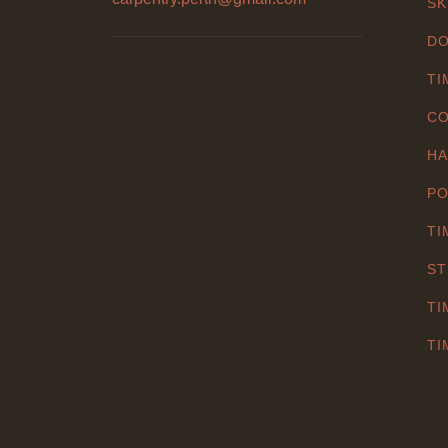
SK
DO
TI
CO
HA
PO
TI
ST
TI
TI