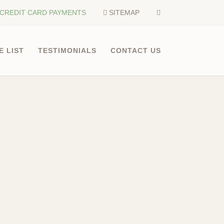
CREDIT CARD PAYMENTS
SITEMAP
E LIST
TESTIMONIALS
CONTACT US