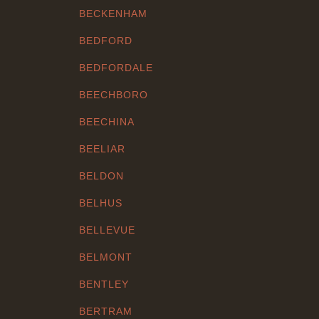
BECKENHAM
BEDFORD
BEDFORDALE
BEECHBORO
BEECHINA
BEELIAR
BELDON
BELHUS
BELLEVUE
BELMONT
BENTLEY
BERTRAM