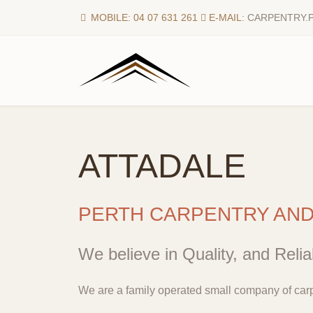
MOBILE: 04 07 631 261
E-MAIL:
CARPENTRY.
ATTADALE
PERTH CARPENTRY AN
We believe in Quality, and Reliab
We are a family operated small company of carp