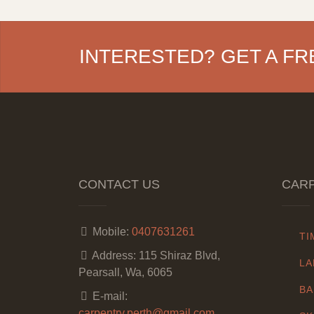
INTERESTED? GET A FR
CONTACT US
CARP
Mobile:
0407631261
TI
Address:
115 Shiraz Blvd,
LA
Pearsall, Wa, 6065
BA
E-mail:
carpentry.perth@gmail.com