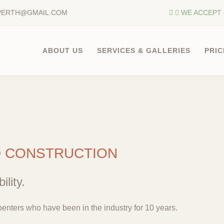
PERTH@GMAIL.COM
WE ACCEPT 
ABOUT US
SERVICES & GALLERIES
PRIC
D CONSTRUCTION
ility.
enters who have been in the industry for 10 years.