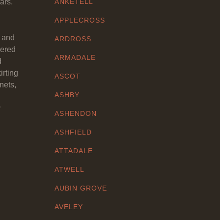
ars.
ANKETELL
APPLECROSS
y and
ARDROSS
eered
ARMADALE
d
irting
ASCOT
nets,
ASHBY
y
ASHENDON
ASHFIELD
ATTADALE
ATWELL
AUBIN GROVE
AVELEY