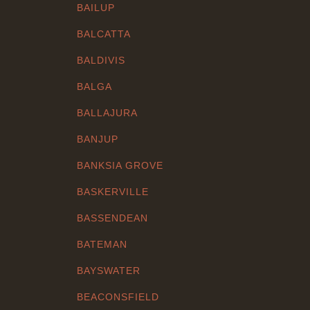
BAILUP
BALCATTA
BALDIVIS
BALGA
BALLAJURA
BANJUP
BANKSIA GROVE
BASKERVILLE
BASSENDEAN
BATEMAN
BAYSWATER
BEACONSFIELD