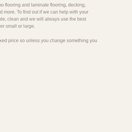
o flooring and laminate flooring, decking,
d more. To find out if we can help with your
ble, clean and we will always use the best
r small or large.
 fixed price so unless you change something you