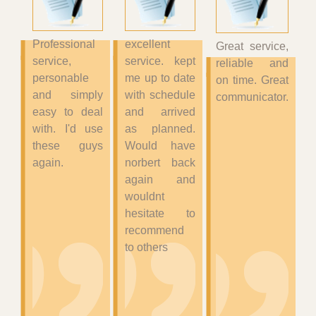
Professional
excellent
Great service,
service,
service. kept
reliable and
personable
me up to date
on time. Great
and simply
with schedule
communicator.
easy to deal
and arrived
with. I'd use
as planned.
these guys
Would have
again.
norbert back
again and
wouldnt
hesitate to
recommend
to others