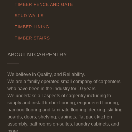
TIMBER FENCE AND GATE
STUD WALLS
TIMBER LINING
TIMBER STAIRS
ABOUT NTCARPENTRY
We believe in Quality, and Reliability.
We are a family operated small company of carpenters
who have been in the industry for 10 years.
We undertake all aspects of carpentry including to
supply and install timber flooring, engineered flooring,
bamboo flooring and laminate flooring, decking, skirting
boards, doors, shelving, cabinets, flat pack kitchen
assembly, bathrooms en-suites, laundry cabinets, and
more.