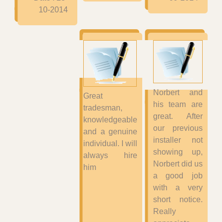
10-2014
Norbert and
Great
his team are
tradesman,
great. After
knowledgeable
our previous
and a genuine
installer not
individual. I will
showing up,
always hire
Norbert did us
him
a good job
with a very
short notice.
Really