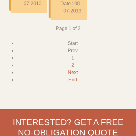
07-2013
Date : 08-
07-2013
Page 1 of 2
Start
Prev
1
2
Next
End
INTERESTED? GET A FREE
NO-OBLIGATION QUOTE