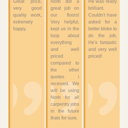
Great price,
Norb did a
He was really
very good
great job on
brilliant.
quality work,
our floors!
Couldn't have
extremely
Very helpful,
asked for a
happy.
kept us in the
better bloke to
loop about
do the job.
everything
He's fantastic
and well
and very well
priced
priced!
compared to
the other
quotes i
received. We
will be using
Norb for all
carpentry jobs
in the future
thats for sure.