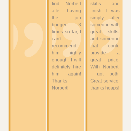
find Norbert
skills and
after having
finish. I was
the job
simply after
bodged 3
someone with
times so far, I
great skills,
can't
and someone
recommend
that could
him highly
provide a
enough. I will
great price.
definitely hire
With Norbert,
him again!
I got both.
Thanks
Great service,
Norbert!
thanks heaps!