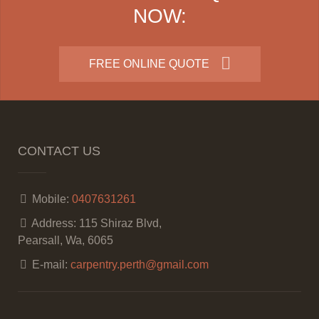
NOW:
FREE ONLINE QUOTE
CONTACT US
Mobile:
0407631261
Address:
115 Shiraz Blvd,
Pearsall, Wa, 6065
E-mail:
carpentry.perth@gmail.com