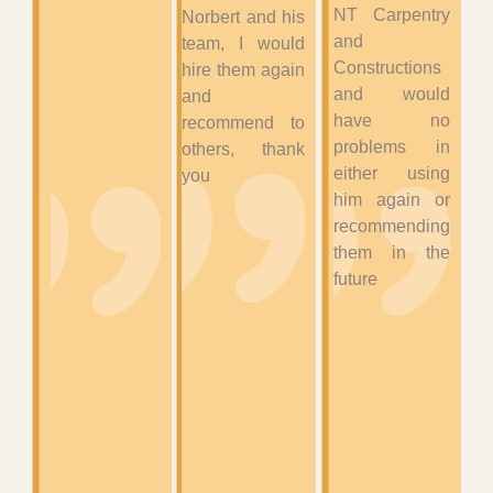
NT Carpentry
Norbert and his
and
team, I would
Constructions
hire them again
and would
and
have no
recommend to
problems in
others, thank
either using
you
him again or
recommending
them in the
future