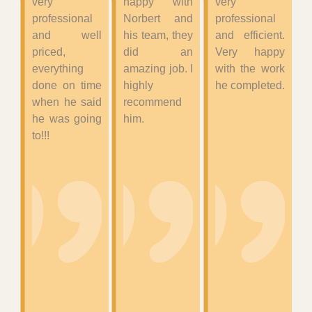
very
happy with
very
professional
Norbert and
professional
and well
his team, they
and efficient.
priced,
did an
Very happy
everything
amazing job. I
with the work
done on time
highly
he completed.
when he said
recommend
he was going
him.
to!!!