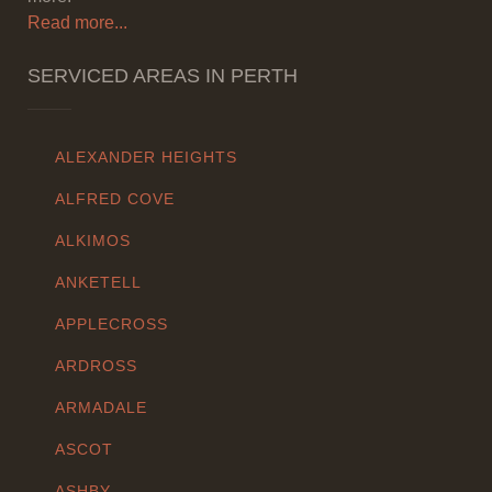
Read more...
SERVICED AREAS IN PERTH
ALEXANDER HEIGHTS
ALFRED COVE
ALKIMOS
ANKETELL
APPLECROSS
ARDROSS
ARMADALE
ASCOT
ASHBY