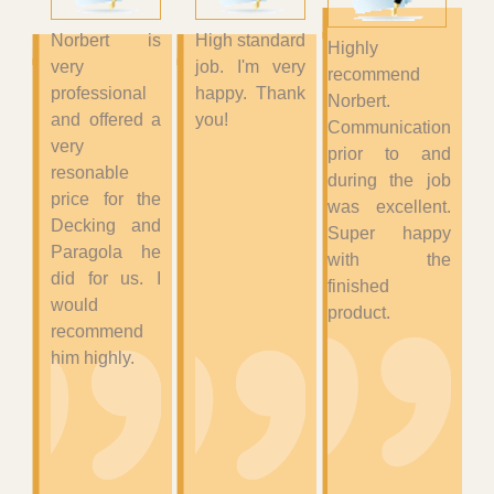
Norbert is
High standard
Highly
very
job. I'm very
recommend
professional
happy. Thank
Norbert.
and offered a
you!
Communication
very
prior to and
resonable
during the job
price for the
was excellent.
Decking and
Super happy
Paragola he
with the
did for us. I
finished
would
product.
recommend
him highly.