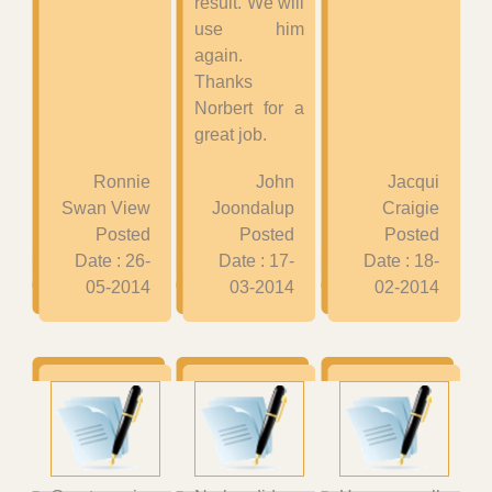
result. We will
use him
again.
Thanks
Norbert for a
great job.
Ronnie
John
Jacqui
Swan View
Joondalup
Craigie
Posted
Posted
Posted
Date : 26-
Date : 17-
Date : 18-
05-2014
03-2014
02-2014