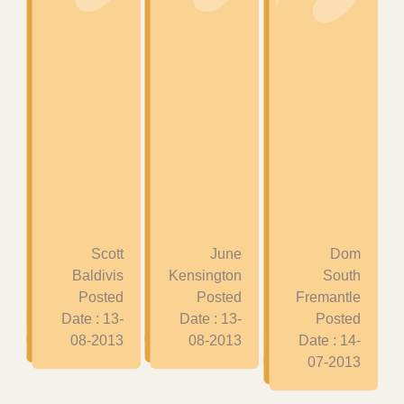
Scott
June
Dom
Baldivis
Kensington
South
Posted
Posted
Fremantle
Date : 13-
Date : 13-
Posted
08-2013
08-2013
Date : 14-
07-2013