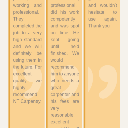
working and
professional,
and wouldn't
professional.
did his work
hesitate to
They
competently
use again.
completed the
and was spot
Thank you
job to a very
on time. He
high standard
kept going
and we will
until he'd
definitely be
finished. We
using them in
would
the future. For
recommend
excellent
him to anyone
quality, we
who needs a
highly
great
recommend
carpenter and
NT Carpentry.
his fees are
very
reasonable,
excellent