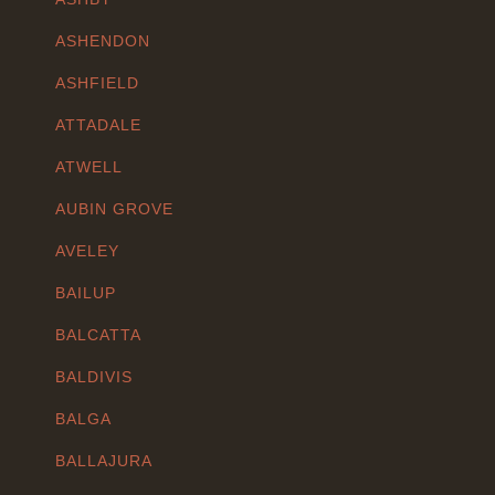
ASHENDON
ASHFIELD
ATTADALE
ATWELL
AUBIN GROVE
AVELEY
BAILUP
BALCATTA
BALDIVIS
BALGA
BALLAJURA