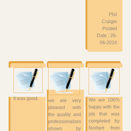
Phil
Craigie
Posted
Date : 26-
06-2014
It was good.
We are 100%
we are very
happy with the
pleased with
job that was
the quality and
completed by
professionalism
Norbert from
shown by