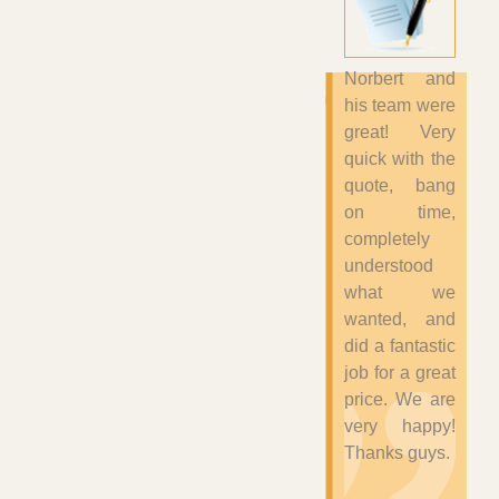
Norbert and
his team were
great! Very
quick with the
quote, bang
on time,
completely
understood
what we
wanted, and
did a fantastic
job for a great
price. We are
very happy!
Thanks guys.