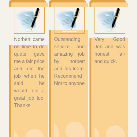
Norbert came
Outstanding
Very Good
on time to do
service and
Job and was
quote, gave
amazing job
honest fair
me a fair price
by norbert
and quick.
and did the
and his team.
job when he
Recommend
said he
him to anyone
would, did a
great job too,
Thanks