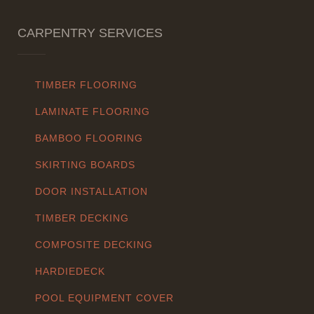
CARPENTRY SERVICES
TIMBER FLOORING
LAMINATE FLOORING
BAMBOO FLOORING
SKIRTING BOARDS
DOOR INSTALLATION
TIMBER DECKING
COMPOSITE DECKING
HARDIEDECK
POOL EQUIPMENT COVER