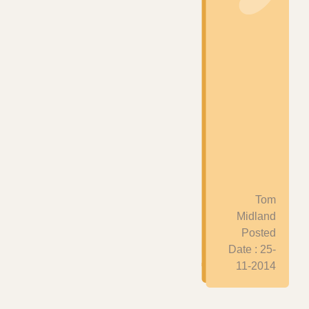
Tom
Midland
Posted
Date : 25-
11-2014