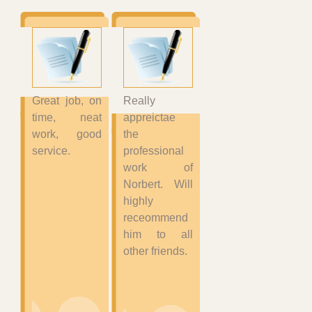
Great job, on
Really
time, neat
appreictae
work, good
the
service.
professional
work of
Norbert. Will
highly
receommend
him to all
other friends.