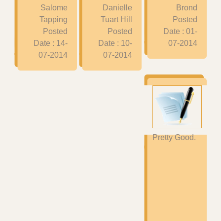
Salome
Danielle
Brond
Tapping
Tuart Hill
Posted
Posted
Posted
Date : 01-
Date : 14-
Date : 10-
07-2014
07-2014
07-2014
Pretty Good.