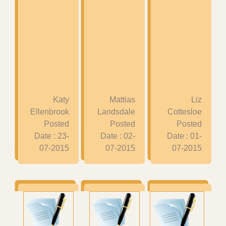
Katy
Mattias
Liz
Ellenbrook
Landsdale
Cottesloe
Posted
Posted
Posted
Date : 23-
Date : 02-
Date : 01-
07-2015
07-2015
07-2015