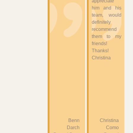
appreciate
him and his
team, would
definitely
recommend
them to my
friends!
Thanks!
Christina
Benn
Christina
Darch
Como