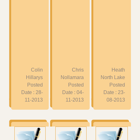
Colin
Chris
Heath
Hillarys
Nollamara
North Lake
Posted
Posted
Posted
Date : 28-
Date : 04-
Date : 23-
11-2013
11-2013
08-2013