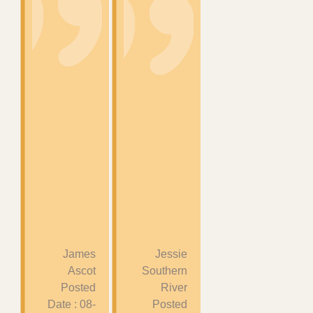
James
Jessie
Ascot
Southern
Posted
River
Date : 08-
Posted