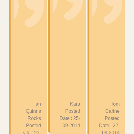
Ian
Kara
Tom
Quinns
Posted
Carine
Rocks
Date : 25-
Posted
Posted
09-2014
Date : 22-
Date : 23-
09-2014