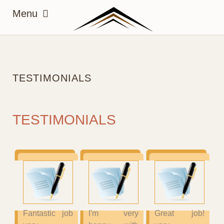
TESTIMONIALS
TESTIMONIALS
Fantastic job
I'm very
Great job!