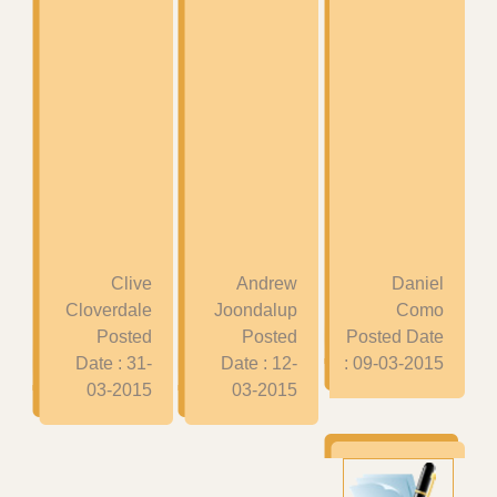
Clive
Andrew
Daniel
Cloverdale
Joondalup
Como
Posted
Posted
Posted Date
Date : 31-
Date : 12-
: 09-03-2015
03-2015
03-2015