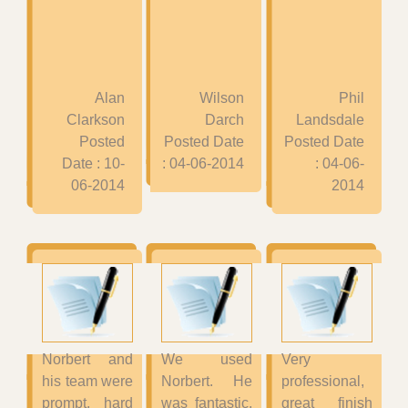
Alan
Wilson
Phil
Clarkson
Darch
Landsdale
Posted
Posted Date
Posted Date
Date : 10-
: 04-06-2014
: 04-06-
06-2014
2014
Norbert and
We used
Very
his team were
Norbert. He
professional,
prompt, hard
was fantastic,
great finish