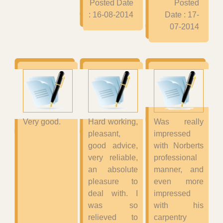
Posted Date
Posted
: 16-08-2014
Date : 17-
07-2014
Very good.
Hard working,
Was really
pleasant,
impressed
good advice,
with Norberts
very reliable,
professional
an absolute
manner, and
pleasure to
even more
deal with. I
impressed
was so
with his
relieved to
carpentry