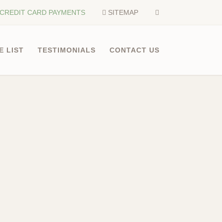
CREDIT CARD PAYMENTS
SITEMAP
E LIST
TESTIMONIALS
CONTACT US