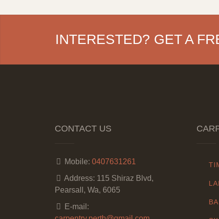
INTERESTED? GET A FR
CONTACT US
CARP
Mobile:
0407631261
TI
Address:
115 Shiraz Blvd,
LA
Pearsall, Wa, 6065
BA
E-mail:
carpentry.perth@gmail.com