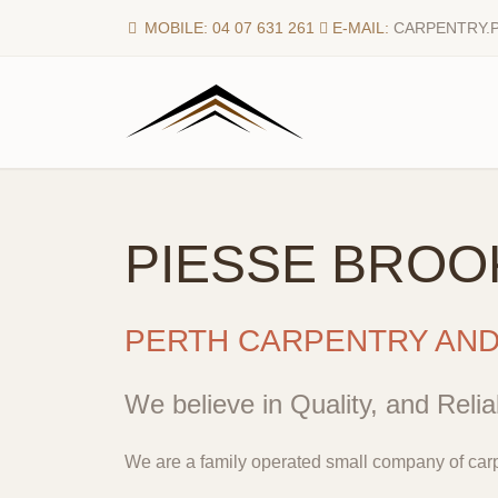
MOBILE: 04 07 631 261
E-MAIL:
CARPENTRY.
PIESSE BROO
PERTH CARPENTRY AN
We believe in Quality, and Reliab
We are a family operated small company of carp