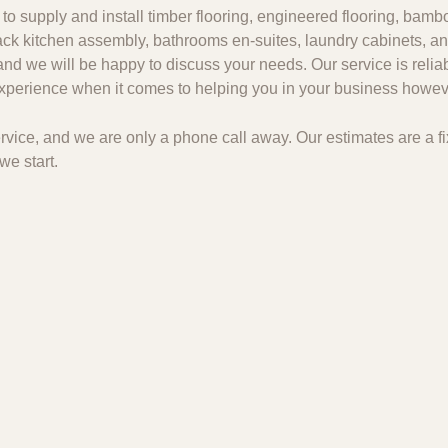
to supply and install timber flooring, engineered flooring, bambo
 pack kitchen assembly, bathrooms en-suites, laundry cabinets, an
and we will be happy to discuss your needs. Our service is relia
 experience when it comes to helping you in your business howeve
 service, and we are only a phone call away. Our estimates are a
we start.