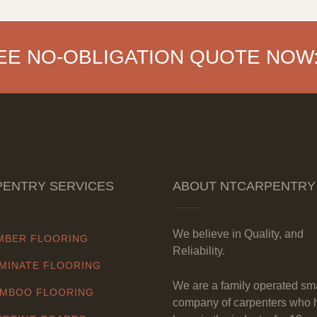
EE NO-OBLIGATION QUOTE NOW
ENTRY SERVICES
ABOUT NTCARPENTRY
We believe in Quality, and
MBER FLOORING
Reliability.
MINATE FLOORING
We are a family operated sm
MBOO FLOORING
company of carpenters who 