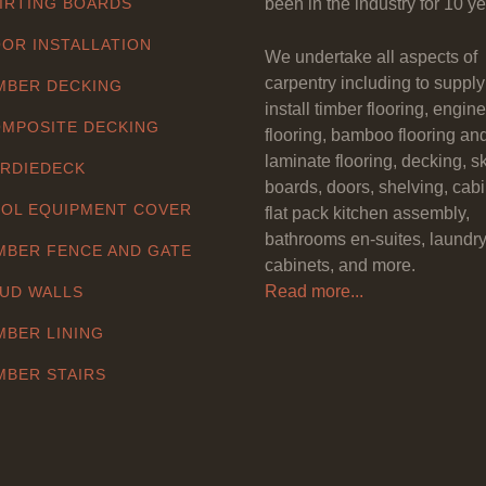
IRTING BOARDS
been in the industry for 10 ye
OR INSTALLATION
We undertake all aspects of
carpentry including to suppl
MBER DECKING
install timber flooring, engin
MPOSITE DECKING
flooring, bamboo flooring an
laminate flooring, decking, sk
RDIEDECK
boards, doors, shelving, cabi
OL EQUIPMENT COVER
flat pack kitchen assembly,
bathrooms en-suites, laundr
MBER FENCE AND GATE
cabinets, and more.
Read more...
UD WALLS
MBER LINING
MBER STAIRS