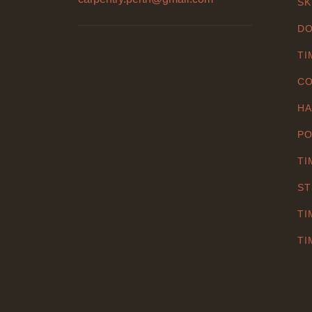
SK
DO
TI
CO
HA
PO
TI
ST
TI
TI