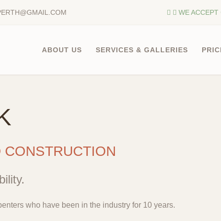
PERTH@GMAIL.COM
WE ACCEPT 
ABOUT US
SERVICES & GALLERIES
PRIC
K
D CONSTRUCTION
ility.
enters who have been in the industry for 10 years.