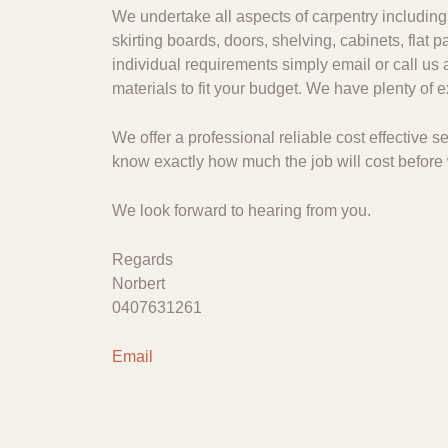
We undertake all aspects of carpentry including 
skirting boards, doors, shelving, cabinets, flat
individual requirements simply email or call us 
materials to fit your budget. We have plenty of
We offer a professional reliable cost effective
know exactly how much the job will cost before 
We look forward to hearing from you.
Regards
Norbert
0407631261
Email