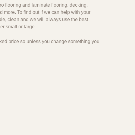
o flooring and laminate flooring, decking,
d more. To find out if we can help with your
ble, clean and we will always use the best
r small or large.
 fixed price so unless you change something you