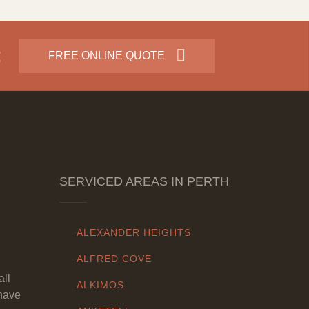
:
FREE ONLINE QUOTE
SERVICED AREAS IN PERTH
ALEXANDER HEIGHTS
ALFRED COVE
all
ALKIMOS
have