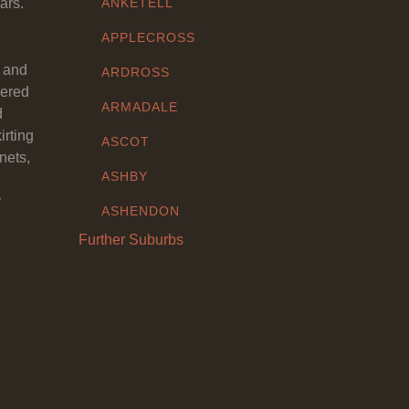
ars.
ANKETELL
APPLECROSS
y and
ARDROSS
eered
ARMADALE
d
irting
ASCOT
nets,
ASHBY
y
ASHENDON
Further Suburbs
ASHFIELD
ATTADALE
ATWELL
AUBIN GROVE
AVELEY