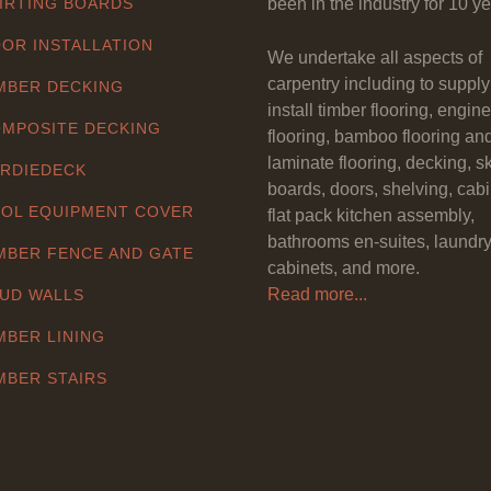
IRTING BOARDS
been in the industry for 10 ye
OR INSTALLATION
We undertake all aspects of
carpentry including to suppl
MBER DECKING
install timber flooring, engin
MPOSITE DECKING
flooring, bamboo flooring an
laminate flooring, decking, sk
RDIEDECK
boards, doors, shelving, cabi
OL EQUIPMENT COVER
flat pack kitchen assembly,
bathrooms en-suites, laundr
MBER FENCE AND GATE
cabinets, and more.
Read more...
UD WALLS
MBER LINING
MBER STAIRS