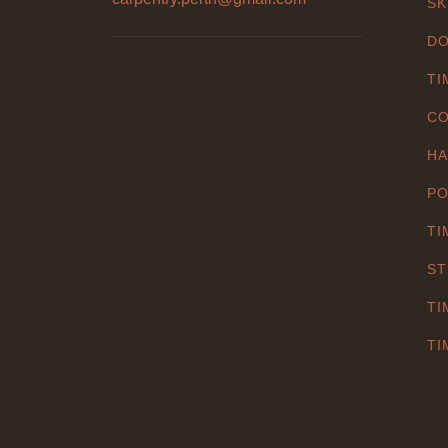
SK
DO
TI
CO
HA
PO
TI
ST
TI
TI