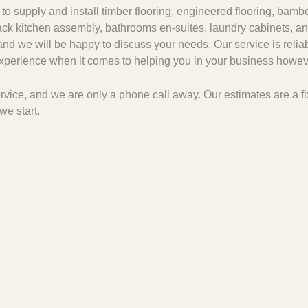
to supply and install timber flooring, engineered flooring, bambo
 pack kitchen assembly, bathrooms en-suites, laundry cabinets, an
and we will be happy to discuss your needs. Our service is relia
 experience when it comes to helping you in your business howeve
 service, and we are only a phone call away. Our estimates are a
we start.