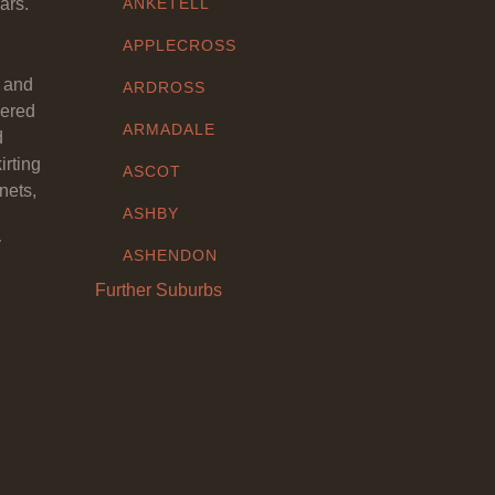
ars.
ANKETELL
APPLECROSS
y and
ARDROSS
eered
ARMADALE
d
irting
ASCOT
nets,
ASHBY
y
ASHENDON
Further Suburbs
ASHFIELD
ATTADALE
ATWELL
AUBIN GROVE
AVELEY