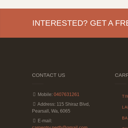
INTERESTED? GET A FR
CONTACT US
CARP
Mobile:
0407631261
TI
Address:
115 Shiraz Blvd,
LA
Pearsall, Wa, 6065
BA
E-mail:
carpentry.perth@gmail.com