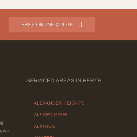
:
FREE ONLINE QUOTE
SERVICED AREAS IN PERTH
ALEXANDER HEIGHTS
ALFRED COVE
all
ALKIMOS
have