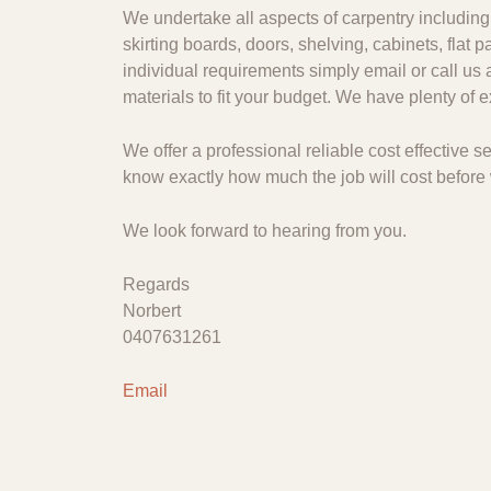
We undertake all aspects of carpentry including 
skirting boards, doors, shelving, cabinets, flat
individual requirements simply email or call us 
materials to fit your budget. We have plenty of
We offer a professional reliable cost effective
know exactly how much the job will cost before 
We look forward to hearing from you.
Regards
Norbert
0407631261
Email