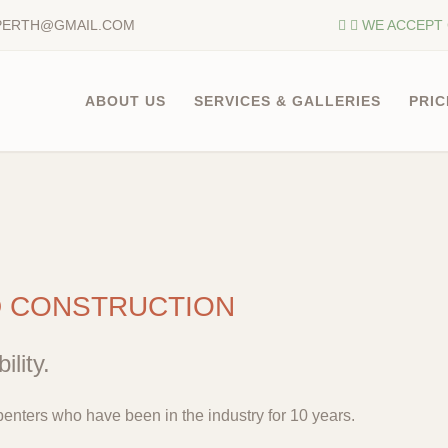
PERTH@GMAIL.COM
WE ACCEPT 
ABOUT US
SERVICES & GALLERIES
PRIC
D CONSTRUCTION
ility.
enters who have been in the industry for 10 years.