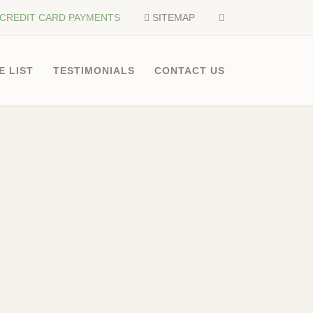
CREDIT CARD PAYMENTS
SITEMAP
E LIST
TESTIMONIALS
CONTACT US