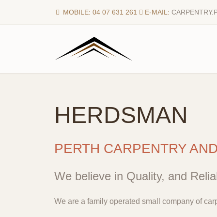
MOBILE: 04 07 631 261
E-MAIL:
CARPENTRY.
HERDSMAN
PERTH CARPENTRY AN
We believe in Quality, and Reliab
We are a family operated small company of carp