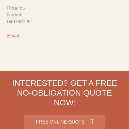
Regards
Norbert
0407631261
Email
INTERESTED? GET A FREE
NO-OBLIGATION QUOTE
NOW:
FREE ONLINE QUOTE