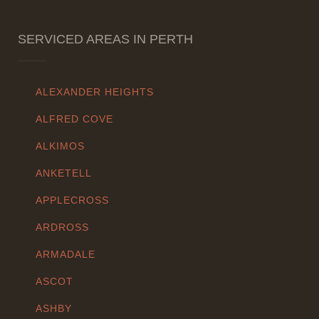
SERVICED AREAS IN PERTH
ALEXANDER HEIGHTS
ALFRED COVE
ALKIMOS
ANKETELL
APPLECROSS
ARDROSS
ARMADALE
ASCOT
ASHBY