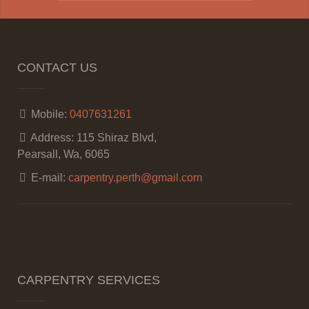
CONTACT US
Mobile:
0407631261
Address:
115 Shiraz Blvd,
Pearsall, Wa, 6065
E-mail:
carpentry.perth@gmail.com
CARPENTRY SERVICES