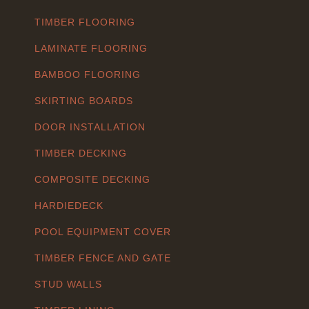
TIMBER FLOORING
LAMINATE FLOORING
BAMBOO FLOORING
SKIRTING BOARDS
DOOR INSTALLATION
TIMBER DECKING
COMPOSITE DECKING
HARDIEDECK
POOL EQUIPMENT COVER
TIMBER FENCE AND GATE
STUD WALLS