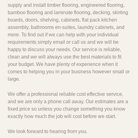
supply and install timber flooring, engineered flooring,
bamboo flooring and laminate flooring, decking, skirting
boards, doors, shelving, cabinets, flat pack kitchen
assembly, bathrooms en-suites, laundry cabinets, and
more. To find out if we can help with your individual
requirements simply email or call us and we will be
happy to discuss your needs. Our service is reliable,
clean and we will always use the best materials to fit
your budget. We have plenty of experience when it
comes to helping you in your business however small or
large.
We offer a professional reliable cost effective service,
and we are only a phone call away. Our estimates are a
fixed price so unless you change something you know
exactly how much the job will cost before we start.
We look forward to hearing from you.