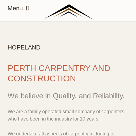
HOPELAND
PERTH CARPENTRY AND
CONSTRUCTION
We believe in Quality, and Reliability.
We are a family operated small company of carpenters
who have been in the industry for 10 years.
We undertake all aspects of carpentry including to