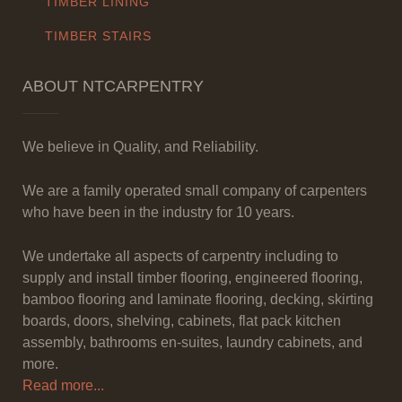
TIMBER LINING
TIMBER STAIRS
ABOUT NTCARPENTRY
We believe in Quality, and Reliability.
We are a family operated small company of carpenters
who have been in the industry for 10 years.
We undertake all aspects of carpentry including to
supply and install timber flooring, engineered flooring,
bamboo flooring and laminate flooring, decking, skirting
boards, doors, shelving, cabinets, flat pack kitchen
assembly, bathrooms en-suites, laundry cabinets, and
more.
Read more...