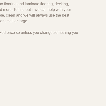
o flooring and laminate flooring, decking,
d more. To find out if we can help with your
ble, clean and we will always use the best
r small or large.
 fixed price so unless you change something you