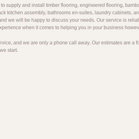
to supply and install timber flooring, engineered flooring, bambo
 pack kitchen assembly, bathrooms en-suites, laundry cabinets, an
and we will be happy to discuss your needs. Our service is relia
 experience when it comes to helping you in your business howeve
 service, and we are only a phone call away. Our estimates are a
we start.