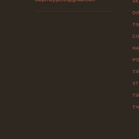
SK
DO
TI
CO
HA
PO
TI
ST
TI
TI