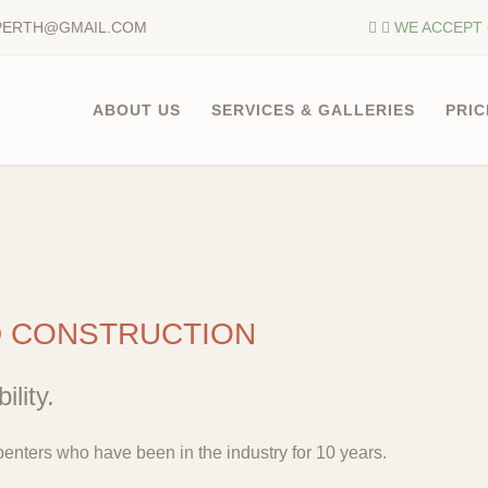
PERTH@GMAIL.COM
WE ACCEPT 
ABOUT US
SERVICES & GALLERIES
PRIC
D CONSTRUCTION
ility.
enters who have been in the industry for 10 years.