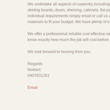
We undertake all aspects of carpentry including 
skirting boards, doors, shelving, cabinets, flat
individual requirements simply email or call us 
materials to fit your budget. We have plenty of
We offer a professional reliable cost effective
know exactly how much the job will cost before 
We look forward to hearing from you.
Regards
Norbert
0407631261
Email