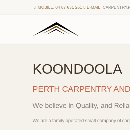
MOBILE: 04 07 631 261
E-MAIL:
CARPENTRY.
KOONDOOLA
PERTH CARPENTRY AN
We believe in Quality, and Reliab
We are a family operated small company of carp