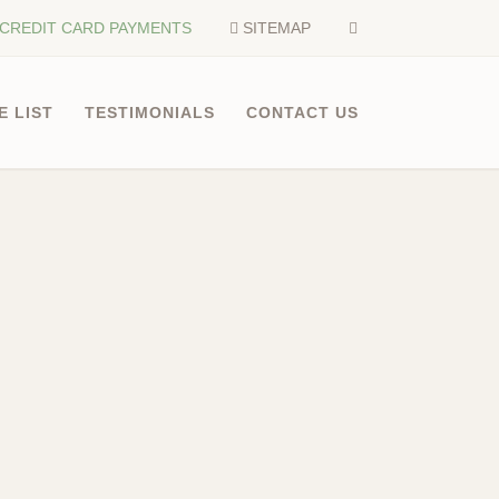
CREDIT CARD PAYMENTS
SITEMAP
E LIST
TESTIMONIALS
CONTACT US