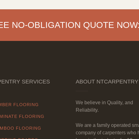
EE NO-OBLIGATION QUOTE NOW
ENTRY SERVICES
ABOUT NTCARPENTRY
We believe in Quality, and
MBER FLOORING
Reliability.
MINATE FLOORING
We are a family operated sm
MBOO FLOORING
company of carpenters who 