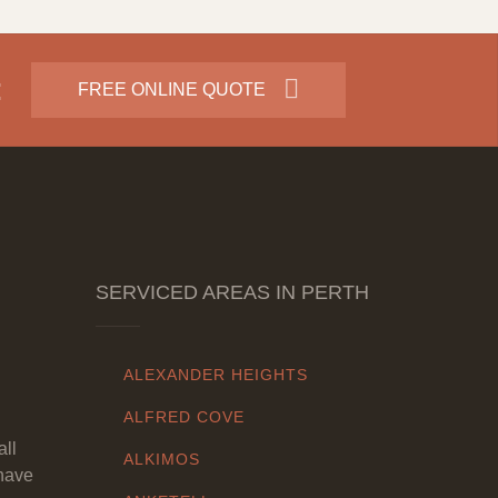
:
FREE ONLINE QUOTE
SERVICED AREAS IN PERTH
ALEXANDER HEIGHTS
ALFRED COVE
all
ALKIMOS
have