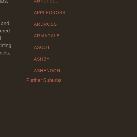
ars.
ANKETELL
APPLECROSS
y and
ARDROSS
eered
ARMADALE
d
irting
ASCOT
nets,
ASHBY
y
ASHENDON
Further Suburbs
ASHFIELD
ATTADALE
ATWELL
AUBIN GROVE
AVELEY