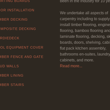
IRTING BOARDS
been in the industry for 10 ye
OR INSTALLATION
We undertake all aspects of
carpentry including to suppl
MBER DECKING
install timber flooring, engin
MPOSITE DECKING
flooring, bamboo flooring an
laminate flooring, decking, sk
RDIEDECK
boards, doors, shelving, cabi
OL EQUIPMENT COVER
flat pack kitchen assembly,
bathrooms en-suites, laundr
MBER FENCE AND GATE
cabinets, and more.
Read more...
UD WALLS
MBER LINING
MBER STAIRS