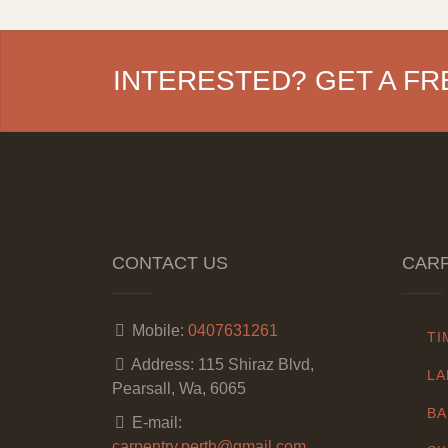
INTERESTED? GET A FR
CONTACT US
CARP
Mobile:
0407631261
TI
Address:
115 Shiraz Blvd,
LA
Pearsall, Wa, 6065
BA
E-mail:
carpentry.perth@gmail.com